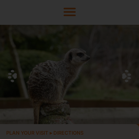
PLAN YOUR VISIT
▸
DIRECTIONS