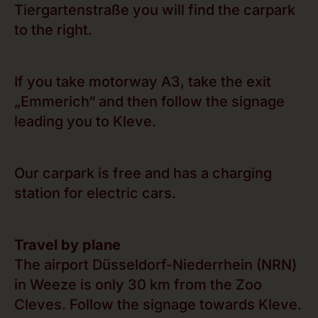
Tiergartenstraße you will find the carpark
to the right.
If you take motorway A3, take the exit
„Emmerich“ and then follow the signage
leading you to Kleve.
Our carpark is free and has a charging
station for electric cars.
Travel by plane
The airport Düsseldorf-Niederrhein (NRN)
in Weeze is only 30 km from the Zoo
Cleves. Follow the signage towards Kleve.