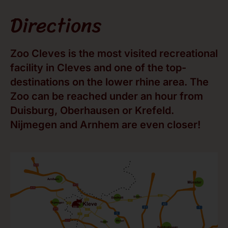
Directions
Zoo Cleves is the most visited recreational
facility in Cleves and one of the top-
destinations on the lower rhine area. The
Zoo can be reached under an hour from
Duisburg, Oberhausen or Krefeld.
Nijmegen and Arnhem are even closer!