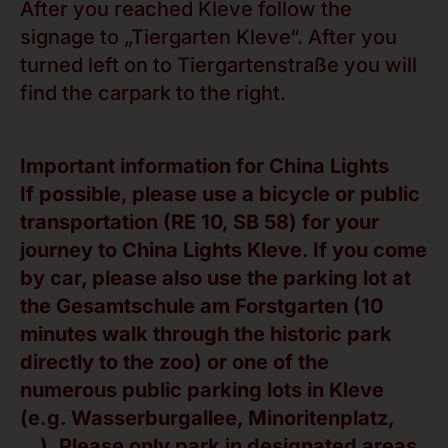
After you reached Kleve follow the
signage to „Tiergarten Kleve“. After you
turned left on to Tiergartenstraße you will
find the carpark to the right.
Important information for China Lights
If possible, please use a bicycle or public
transportation (RE 10, SB 58) for your
journey to China Lights Kleve. If you come
by car, please also use the parking lot at
the Gesamtschule am Forstgarten (10
minutes walk through the historic park
directly to the zoo) or one of the
numerous public parking lots in Kleve
(e.g. Wasserburgallee, Minoritenplatz,
…). Please only park in designated areas