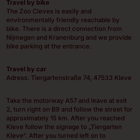
Travel by bike
The Zoo Cleves is easily and
environmentally friendly reachable by
bike. There is a direct connection from
Nijmegen and Kranenburg and we provide
bike parking at the entrance.
Travel by car
Adress: Tiergartenstraße 74, 47533 Kleve
Take the motorway A57 and leave at exit
2, turn right on B9 and follow the street for
approximately 15 km. After you reached
Kleve follow the signage to „Tiergarten
Kleve“. After you turned left on to