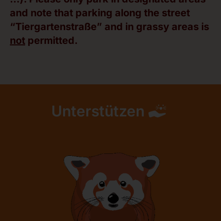
and note that parking along the street
“Tiergartenstraße” and in grassy areas is
not
permitted.
Unterstützen