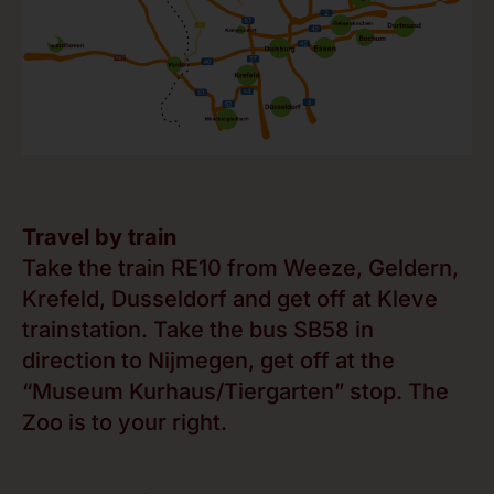
Travel by train
Take the train RE10 from Weeze, Geldern,
Krefeld, Dusseldorf and get off at Kleve
trainstation. Take the bus SB58 in
direction to Nijmegen, get off at the
“Museum Kurhaus/Tiergarten” stop. The
Zoo is to your right.